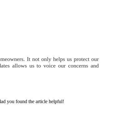
omeowners. It not only helps us protect our
ates allows us to voice our concerns and
lad you found the article helpful!