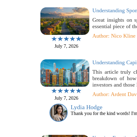
Understanding Spons
Great insights on s
essential piece of t
Author: Nico Kline
July 7, 2026
Understanding Capit
This article truly c
breakdown of how d
investors and those
Author: Ardent Dav
July 7, 2026
Lydia Hodge
Thank you for the kind words! I'm g