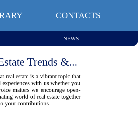
BRARY
CONTACTS
NEWS
state Trends &...
real estate is a vibrant topic that
nd experiences with us whether you
 voice matters we encourage open-
ating world of real estate together
o your contributions