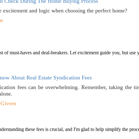
In Check During The Home Buying Process
 excitement and logic when choosing the perfect home?
en
ist of must-haves and deal-breakers. Let excitement guide you, but use yo
ow About Real Estate Syndication Fees
ication fees can be overwhelming. Remember, taking the tim
alone.
cGivern
rstanding these fees is crucial, and I'm glad to help simplify the proce