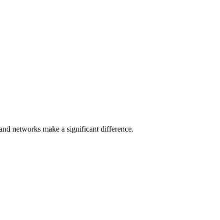
e and networks make a significant difference.