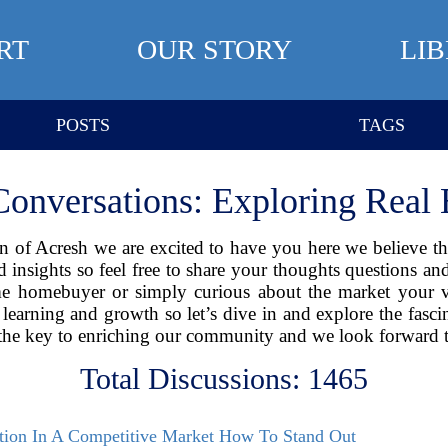
RT
OUR STORY
LI
POSTS
TAGS
Conversations: Exploring Real E
 of Acresh we are excited to have you here we believe that 
nd insights so feel free to share your thoughts questions a
time homebuyer or simply curious about the market your
learning and growth so let’s dive in and explore the fascin
the key to enriching our community and we look forward t
Total Discussions: 1465
ation In A Competitive Market How To Stand Out