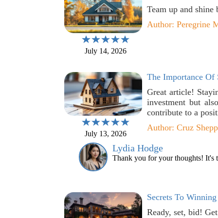
Team up and shine br
Author: Peregrine M
July 14, 2026
The Importance Of 
Great article! Stay
investment but als
contribute to a posi
Author: Cruz Shepp
July 13, 2026
Lydia Hodge
Thank you for your thoughts! It's t
Secrets To Winning 
Ready, set, bid! Ge