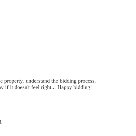
he property, understand the bidding process,
if it doesn't feel right... Happy bidding!
d.