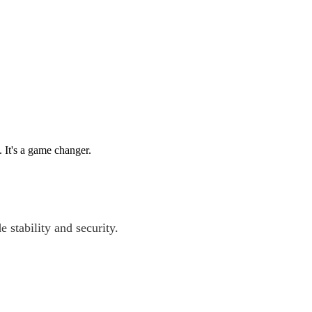
. It's a game changer.
e stability and security.