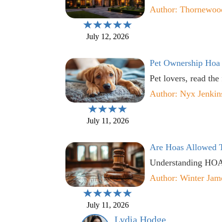
Author: Thornewoo
July 12, 2026
Pet Ownership Hoa
Pet lovers, read the
Author: Nyx Jenkin
July 11, 2026
Are Hoas Allowed T
Understanding HOA r
Author: Winter Jam
July 11, 2026
Lydia Hodge