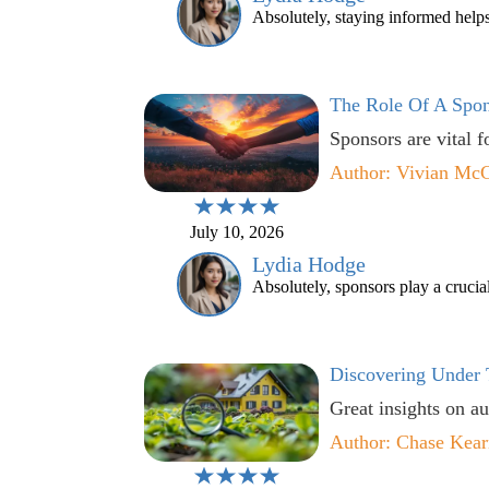
Absolutely, staying informed helps
The Role Of A Spon
Sponsors are vital f
Author: Vivian Mc
July 10, 2026
Lydia Hodge
Absolutely, sponsors play a crucial
Discovering Under 
Great insights on au
Author: Chase Kear