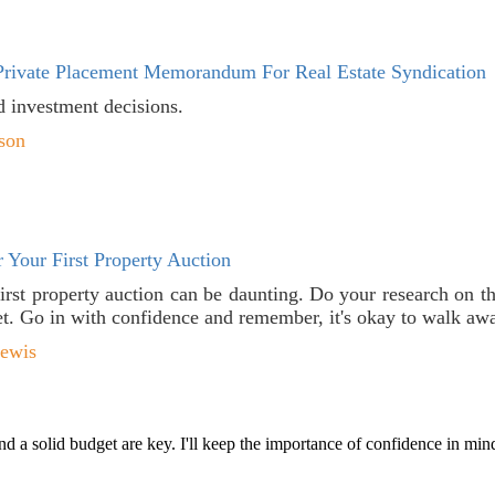
rivate Placement Memorandum For Real Estate Syndication
d investment decisions.
son
 Your First Property Auction
first property auction can be daunting. Do your research on t
t. Go in with confidence and remember, it's okay to walk away 
Lewis
d a solid budget are key. I'll keep the importance of confidence in min