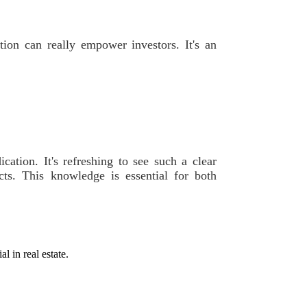
ation can really empower investors. It's an
dication. It's refreshing to see such a clear
ts. This knowledge is essential for both
l in real estate.