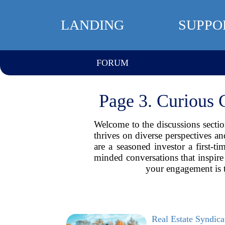
LANDING
SUPPO
FORUM
Page 3. Curious 
Welcome to the discussions section
thrives on diverse perspectives a
are a seasoned investor a first-
minded conversations that inspire 
your engagement is 
Real Estate Syndic