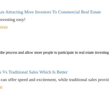
re Attracting More Investors To Commercial Real Estate
nvesting easy!
mirez
he process and allow more people to participate in real estate investing
s Vs Traditional Sales Which Is Better
 can offer speed and excitement, while traditional sales provid
tt