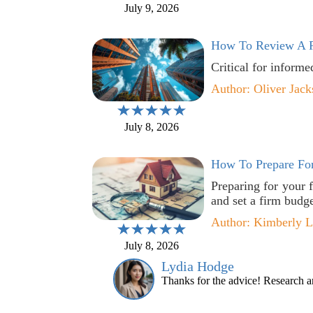
July 9, 2026
How To Review A P
Critical for informe
Author: Oliver Jack
July 8, 2026
How To Prepare For
Preparing for your 
and set a firm budge
Author: Kimberly 
July 8, 2026
Lydia Hodge
Thanks for the advice! Research an