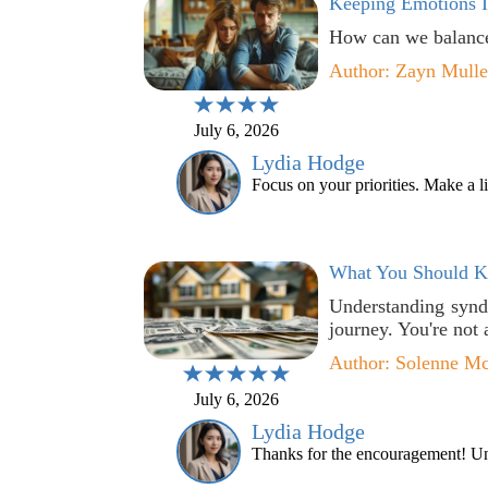
Keeping Emotions 
How can we balance
Author: Zayn Mull
July 6, 2026
Lydia Hodge
Focus on your priorities. Make a l
What You Should Kn
Understanding synd
journey. You're not 
Author: Solenne M
July 6, 2026
Lydia Hodge
Thanks for the encouragement! Unde