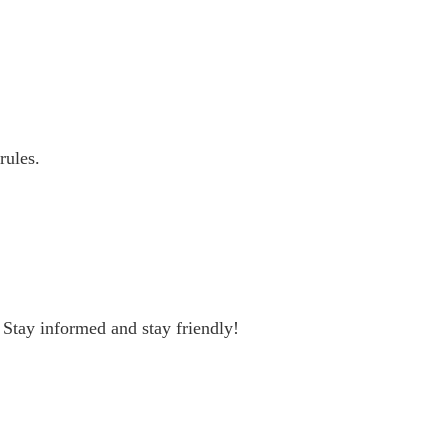
rules.
 Stay informed and stay friendly!