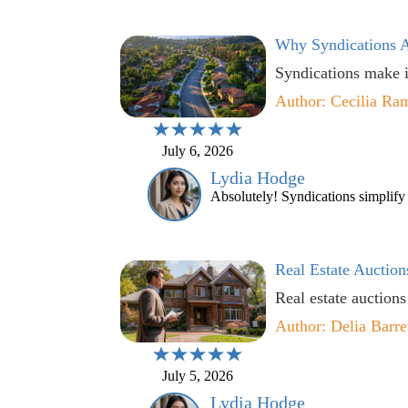
Why Syndications A
Syndications make i
Author: Cecilia Ra
July 6, 2026
Lydia Hodge
Absolutely! Syndications simplify t
Real Estate Auction
Real estate auctions
Author: Delia Barre
July 5, 2026
Lydia Hodge