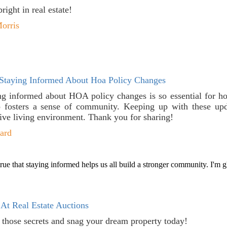
ight in real estate!
orris
Staying Informed About Hoa Policy Changes
ing informed about HOA policy changes is so essential for h
o fosters a sense of community. Keeping up with these upd
tive living environment. Thank you for sharing!
ard
rue that staying informed helps us all build a stronger community. I'm g
At Real Estate Auctions
t those secrets and snag your dream property today!