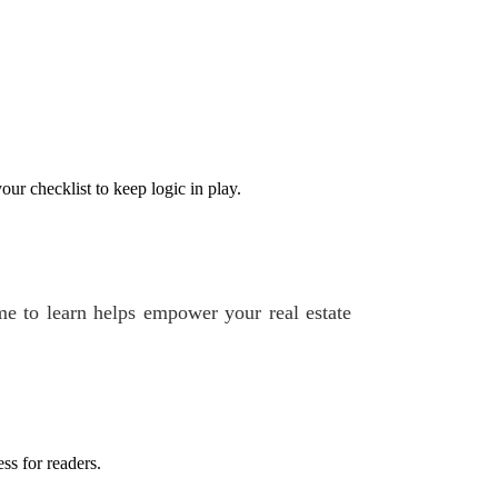
ur checklist to keep logic in play.
e to learn helps empower your real estate
ss for readers.