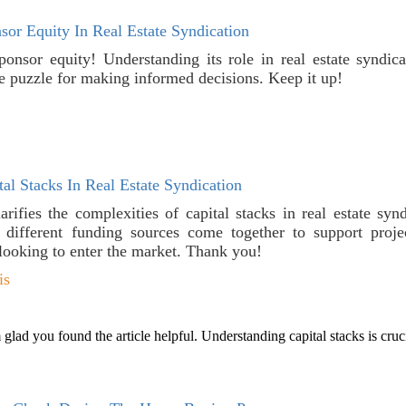
or Equity In Real Estate Syndication
ponsor equity! Understanding its role in real estate syndic
he puzzle for making informed decisions. Keep it up!
al Stacks In Real Estate Syndication
larifies the complexities of capital stacks in real estate syn
ifferent funding sources come together to support projec
 looking to enter the market. Thank you!
is
lad you found the article helpful. Understanding capital stacks is crucia