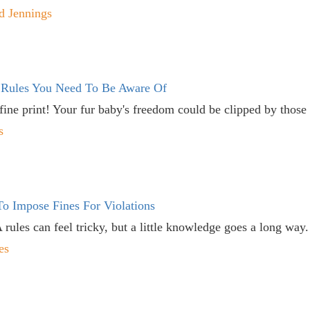
d Jennings
 Rules You Need To Be Aware Of
 fine print! Your fur baby's freedom could be clipped by those 
s
o Impose Fines For Violations
ules can feel tricky, but a little knowledge goes a long way.
es