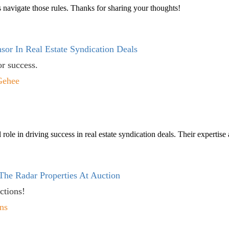
 navigate those rules. Thanks for sharing your thoughts!
sor In Real Estate Syndication Deals
or success.
Gehee
 role in driving success in real estate syndication deals. Their expertis
The Radar Properties At Auction
ctions!
ns